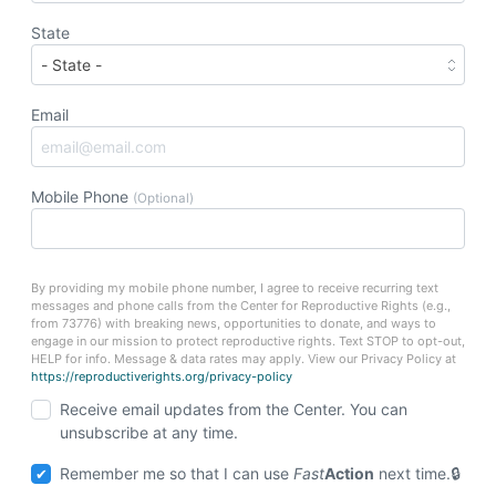
State
Email
Mobile Phone
(Optional)
By providing my mobile phone number, I agree to receive recurring text
messages and phone calls from the Center for Reproductive Rights (e.g.,
from 73776) with breaking news, opportunities to donate, and ways to
engage in our mission to protect reproductive rights. Text STOP to opt-out,
HELP for info. Message & data rates may apply. View our Privacy Policy at
https://reproductiverights.org/privacy-policy
Receive email updates from the Center. You can
unsubscribe at any time.
Remember me so that I can use
Fast
Action
next time.