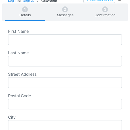
Log in
or
Sign up
for
Fast
Action
Details
Messages
Confirmation
First Name
Last Name
Street Address
Postal Code
City