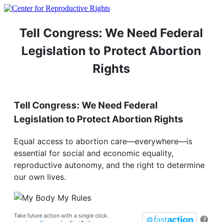
Tell Congress: We Need Federal
Legislation to Protect Abortion
Rights
Tell Congress: We Need Federal
Legislation to Protect Abortion Rights
Equal access to abortion care—everywhere—is
essential for social and economic equality,
reproductive autonomy, and the right to determine
our own lives.
Take future action with a single click.
?