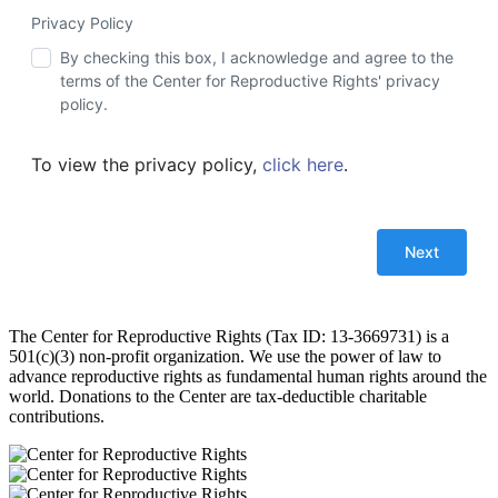
Privacy Policy
By checking this box, I acknowledge and agree to the
terms of the Center for Reproductive Rights' privacy
policy.
To view the privacy policy,
click here
.
The Center for Reproductive Rights (Tax ID: 13-3669731) is a
501(c)(3) non-profit organization. We use the power of law to
advance reproductive rights as fundamental human rights around the
world. Donations to the Center are tax-deductible charitable
contributions.